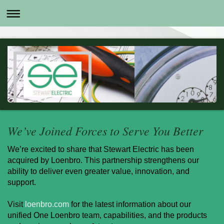
We’ve Joined Forces to Serve You Better
We’re excited to share that Stewart Electric has been
acquired by Loenbro. This partnership strengthens our
ability to deliver even greater value, innovation, and
support.
Visit
loenbro.com
for the latest information about our
unified One Loenbro team, capabilities, and the products