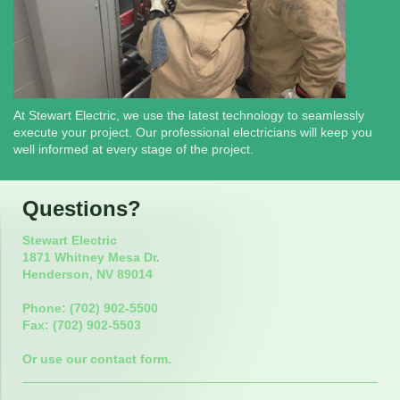
At Stewart Electric, we use the latest technology to seamlessly
execute your project. Our professional electricians will keep you
well informed at every stage of the project.
Questions?
Stewart Electric
1871 Whitney Mesa Dr.
Henderson, NV 89014
Phone: (702) 902-5500
Fax: (702) 902-5503
Or use our contact form.