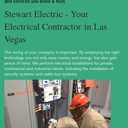
and services you know & trust.
Stewart Electric - Your
Electrical Contractor in Las
Vegas
The wiring of your company is important. By employing the right
technology you not only save money and energy, but also gain
peace of mind. We perform electrical installations for private,
commercial and industrial clients, including the installation of
security systems and cable bus systems.